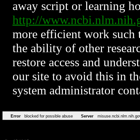
away script or learning how
http://www.ncbi.nlm.ni
more efficient work such 
the ability of other resear
restore access and underst
our site to avoid this in t
system administrator con
Error
blocked for possible abuse
Server
misuse.ncbi.nlm.nih.go