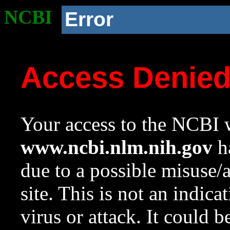
NCBI
Error
Access Denie
Your access to the NCBI w
www.ncbi.nlm.nih.gov
ha
due to a possible misuse/
site. This is not an indica
virus or attack. It could 