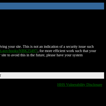
ing your site. This is not an indication of a security issue such
nih.gov/books/NBK25497/
, for more efficient work such that your
 site to avoid this in the future, please have your system
T
HHS Vulnerability Disclosure