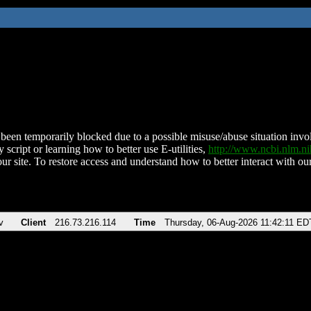
been temporarily blocked due to a possible misuse/abuse situation involv
 script or learning how to better use E-utilities,
http://www.ncbi.nlm.
ur site. To restore access and understand how to better interact with our
v
Client
216.73.216.114
Time
Thursday, 06-Aug-2026 11:42:11 ED