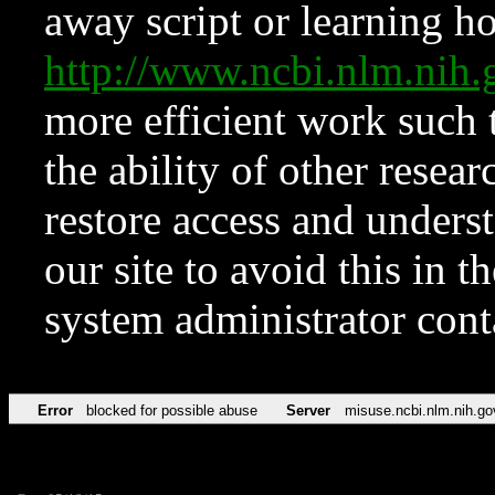
away script or learning how
http://www.ncbi.nlm.ni
more efficient work such 
the ability of other resear
restore access and underst
our site to avoid this in t
system administrator con
Error
blocked for possible abuse
Server
misuse.ncbi.nlm.nih.go