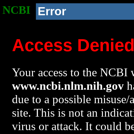
NCBI
Error
Access Denie
Your access to the NCBI w
www.ncbi.nlm.nih.gov
ha
due to a possible misuse/
site. This is not an indica
virus or attack. It could 