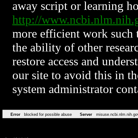
away script or learning how
http://www.ncbi.nlm.ni
more efficient work such 
the ability of other resear
restore access and underst
our site to avoid this in t
system administrator con
Error
blocked for possible abuse
Server
misuse.ncbi.nlm.nih.go