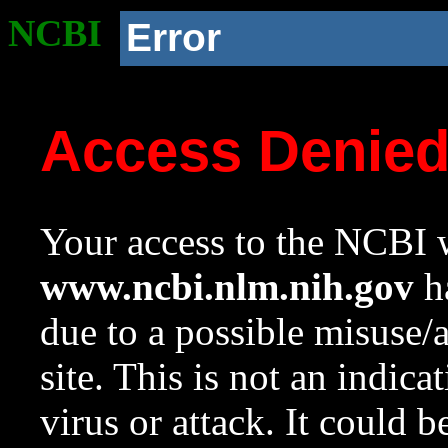
NCBI
Error
Access Denie
Your access to the NCBI w
www.ncbi.nlm.nih.gov
ha
due to a possible misuse/
site. This is not an indica
virus or attack. It could 