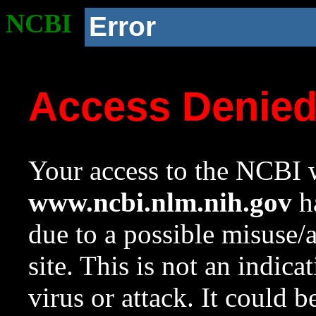
NCBI
Error
Access Denie
Your access to the NCBI w
www.ncbi.nlm.nih.gov
ha
due to a possible misuse/
site. This is not an indica
virus or attack. It could 