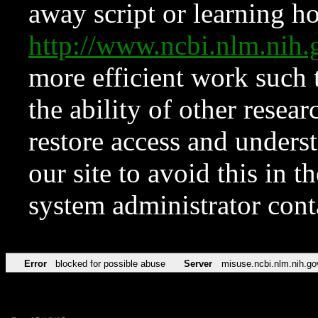
away script or learning how
http://www.ncbi.nlm.ni
more efficient work such 
the ability of other resear
restore access and underst
our site to avoid this in t
system administrator con
Error
blocked for possible abuse
Server
misuse.ncbi.nlm.nih.go