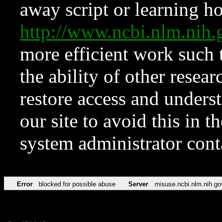
away script or learning how
http://www.ncbi.nlm.ni
more efficient work such 
the ability of other resear
restore access and underst
our site to avoid this in t
system administrator con
Error
blocked for possible abuse
Server
misuse.ncbi.nlm.nih.go