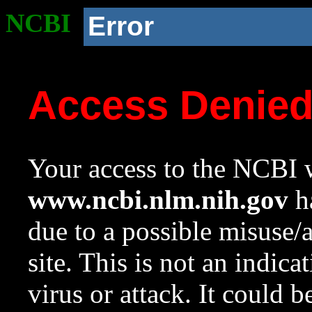
NCBI
Error
Access Denie
Your access to the NCBI w
www.ncbi.nlm.nih.gov
ha
due to a possible misuse/
site. This is not an indica
virus or attack. It could 