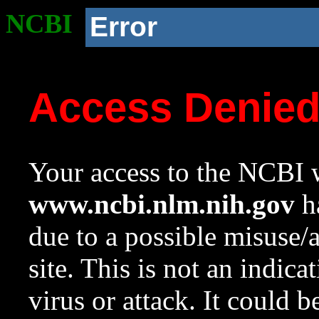
NCBI
Error
Access Denie
Your access to the NCBI w
www.ncbi.nlm.nih.gov
ha
due to a possible misuse/
site. This is not an indica
virus or attack. It could 