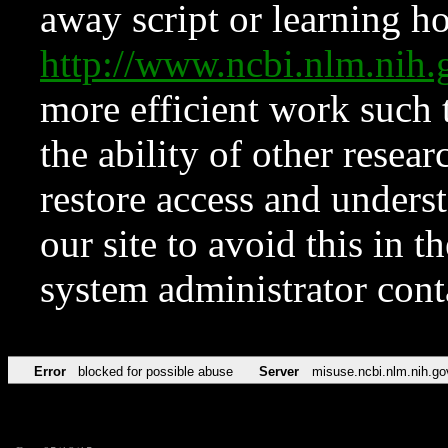
away script or learning how
http://www.ncbi.nlm.ni
more efficient work such 
the ability of other resear
restore access and underst
our site to avoid this in t
system administrator con
Error
blocked for possible abuse
Server
misuse.ncbi.nlm.nih.go