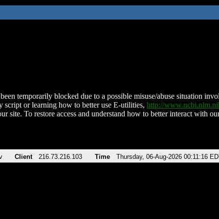
been temporarily blocked due to a possible misuse/abuse situation involv
 script or learning how to better use E-utilities,
http://www.ncbi.nlm.
ur site. To restore access and understand how to better interact with our
v
Client
216.73.216.103
Time
Thursday, 06-Aug-2026 00:11:16 E