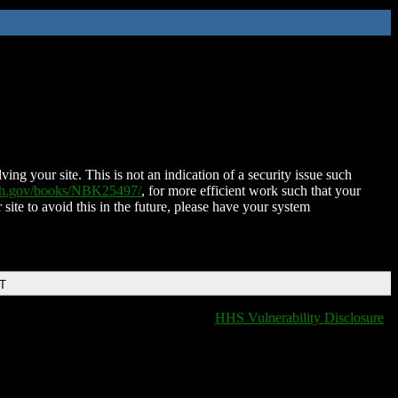
ing your site. This is not an indication of a security issue such
nih.gov/books/NBK25497/
, for more efficient work such that your
 site to avoid this in the future, please have your system
DT
HHS Vulnerability Disclosure