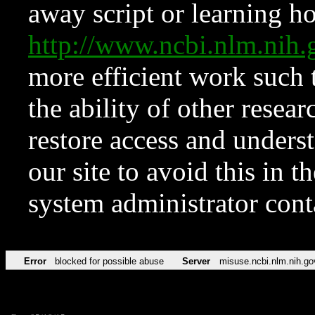
away script or learning how
http://www.ncbi.nlm.ni
more efficient work such 
the ability of other resear
restore access and underst
our site to avoid this in t
system administrator con
Error
blocked for possible abuse
Server
misuse.ncbi.nlm.nih.go