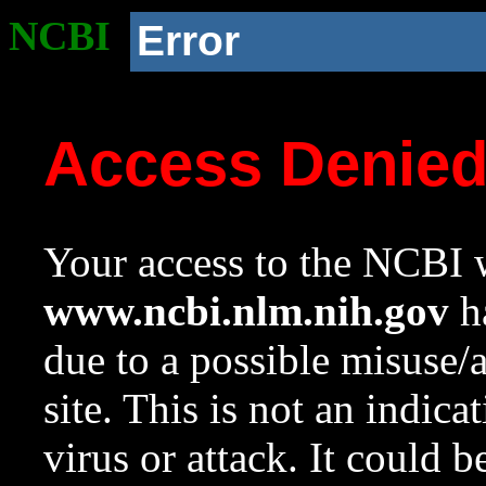
NCBI
Error
Access Denie
Your access to the NCBI w
www.ncbi.nlm.nih.gov
ha
due to a possible misuse/
site. This is not an indica
virus or attack. It could 