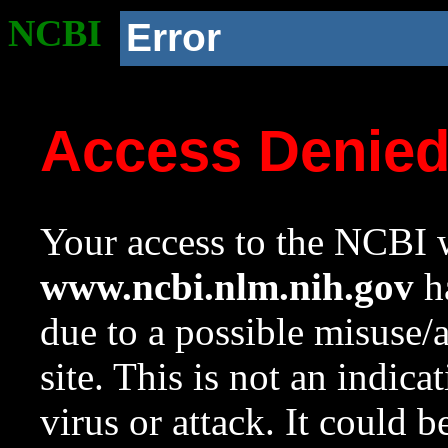
NCBI
Error
Access Denie
Your access to the NCBI w
www.ncbi.nlm.nih.gov
ha
due to a possible misuse/
site. This is not an indica
virus or attack. It could 