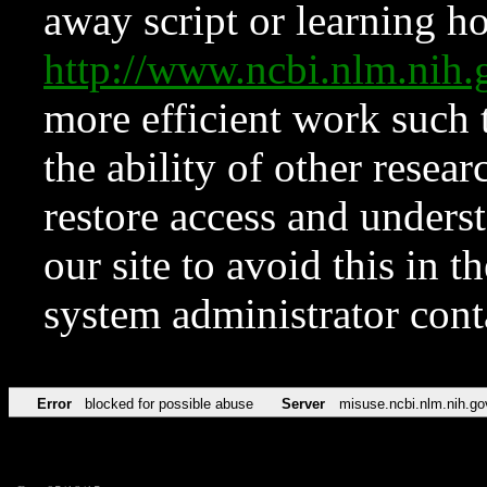
away script or learning how
http://www.ncbi.nlm.ni
more efficient work such 
the ability of other resear
restore access and underst
our site to avoid this in t
system administrator con
Error
blocked for possible abuse
Server
misuse.ncbi.nlm.nih.go