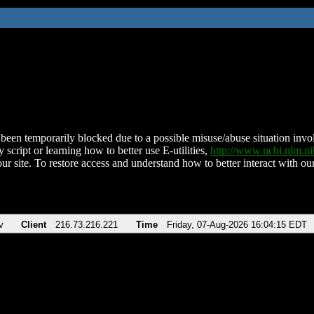
been temporarily blocked due to a possible misuse/abuse situation involv
 script or learning how to better use E-utilities,
http://www.ncbi.nlm.
ur site. To restore access and understand how to better interact with our
v
Client
216.73.216.221
Time
Friday, 07-Aug-2026 16:04:15 EDT