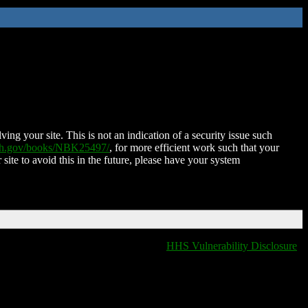
ing your site. This is not an indication of a security issue such
nih.gov/books/NBK25497/
, for more efficient work such that your
 site to avoid this in the future, please have your system
HHS Vulnerability Disclosure