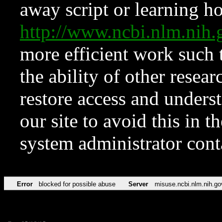
away script or learning how
http://www.ncbi.nlm.ni
more efficient work such 
the ability of other resear
restore access and underst
our site to avoid this in t
system administrator con
Error
blocked for possible abuse
Server
misuse.ncbi.nlm.nih.go