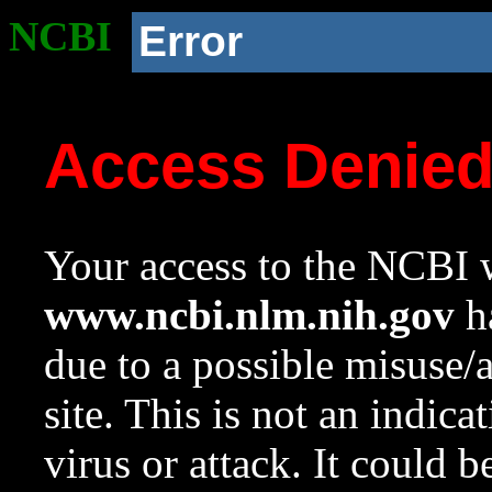
NCBI
Error
Access Denie
Your access to the NCBI w
www.ncbi.nlm.nih.gov
ha
due to a possible misuse/
site. This is not an indica
virus or attack. It could 