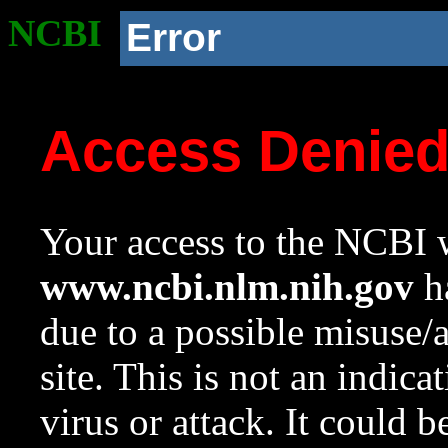
NCBI
Error
Access Denie
Your access to the NCBI w
www.ncbi.nlm.nih.gov
ha
due to a possible misuse/
site. This is not an indica
virus or attack. It could 