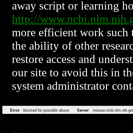
away script or learning how
http://www.ncbi.nlm.ni
more efficient work such 
the ability of other resear
restore access and underst
our site to avoid this in t
system administrator con
Error
blocked for possible abuse
Server
misuse.ncbi.nlm.nih.go