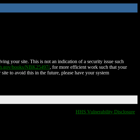
ing your site. This is not an indication of a security issue such
nih.gov/books/NBK25497/
, for more efficient work such that your
 site to avoid this in the future, please have your system
HHS Vulnerability Disclosure