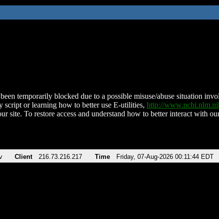
been temporarily blocked due to a possible misuse/abuse situation involv
 script or learning how to better use E-utilities,
http://www.ncbi.nlm.
ur site. To restore access and understand how to better interact with our
v
Client
216.73.216.217
Time
Friday, 07-Aug-2026 00:11:44 EDT