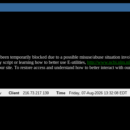
been temporarily blocked due to a possible misuse/abuse situation involv
 script or learning how to better use E-utilities,
http://www.ncbi.nlm.
ur site. To restore access and understand how to better interact with our
v
Client
216.73.217.139
Time
Friday, 07-Aug-2026 13:32:08 EDT