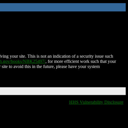
ing your site. This is not an indication of a security issue such
nih.gov/books/NBK25497/
, for more efficient work such that your
 site to avoid this in the future, please have your system
HHS Vulnerability Disclosure