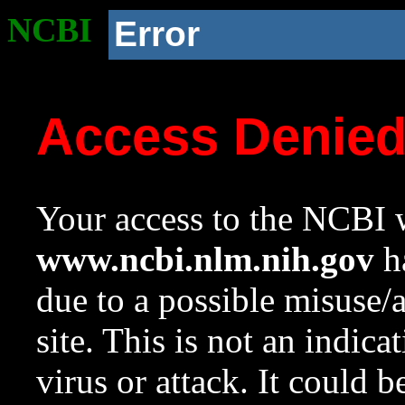
NCBI
Error
Access Denie
Your access to the NCBI w
www.ncbi.nlm.nih.gov
ha
due to a possible misuse/
site. This is not an indica
virus or attack. It could 