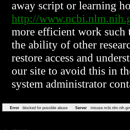
away script or learning how
http://www.ncbi.nlm.ni
more efficient work such 
the ability of other resear
restore access and underst
our site to avoid this in t
system administrator con
Error
blocked for possible abuse
Server
misuse.ncbi.nlm.nih.go