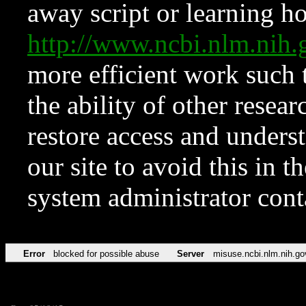
away script or learning how
http://www.ncbi.nlm.ni
more efficient work such 
the ability of other resear
restore access and underst
our site to avoid this in t
system administrator con
Error
blocked for possible abuse
Server
misuse.ncbi.nlm.nih.go