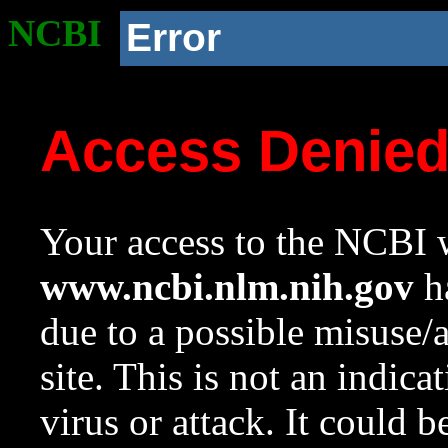
NCBI
Error
Access Denie
Your access to the NCBI w
www.ncbi.nlm.nih.gov
ha
due to a possible misuse/
site. This is not an indica
virus or attack. It could 