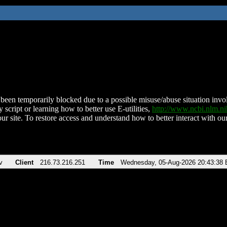
been temporarily blocked due to a possible misuse/abuse situation involv
 script or learning how to better use E-utilities,
http://www.ncbi.nlm.
ur site. To restore access and understand how to better interact with our
v
Client
216.73.216.251
Time
Wednesday, 05-Aug-2026 20:43:38