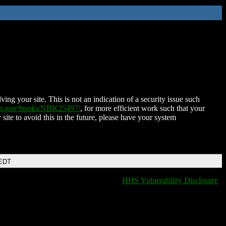
ing your site. This is not an indication of a security issue such
nih.gov/books/NBK25497/
, for more efficient work such that your
 site to avoid this in the future, please have your system
 EDT
HHS Vulnerability Disclosure