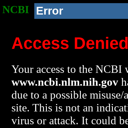
NCBI
Error
Access Denie
Your access to the NCBI w
www.ncbi.nlm.nih.gov
ha
due to a possible misuse/
site. This is not an indica
virus or attack. It could 