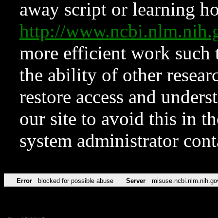
away script or learning how
http://www.ncbi.nlm.ni
more efficient work such 
the ability of other resear
restore access and underst
our site to avoid this in t
system administrator con
Error
blocked for possible abuse
Server
misuse.ncbi.nlm.nih.go