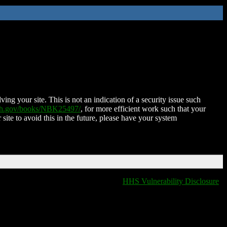
ing your site. This is not an indication of a security issue such
nih.gov/books/NBK25497/
, for more efficient work such that your
 site to avoid this in the future, please have your system
HHS Vulnerability Disclosure