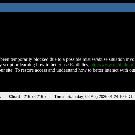
been temporarily blocked due to a possible misuse/abuse situation involv
 script or learning how to better use E-utilities,
http://www.ncbi.nlm.
ur site. To restore access and understand how to better interact with our
v
Client
216.73.216.7
Time
Saturday, 08-Aug-2026 01:24:10 EDT