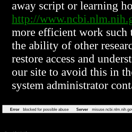
away script or learning how
http://www.ncbi.nlm.ni
more efficient work such 
the ability of other resear
restore access and underst
our site to avoid this in t
system administrator con
Error
blocked for possible abuse
Server
misuse.ncbi.nlm.nih.go