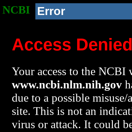
NCBI
Error
Access Denie
Your access to the NCBI w
www.ncbi.nlm.nih.gov
ha
due to a possible misuse/
site. This is not an indica
virus or attack. It could 