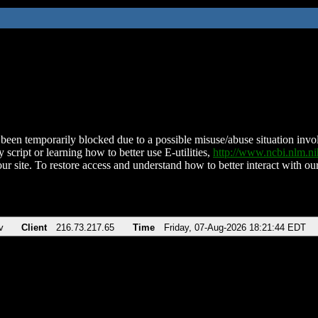
been temporarily blocked due to a possible misuse/abuse situation involv
 script or learning how to better use E-utilities,
http://www.ncbi.nlm.
ur site. To restore access and understand how to better interact with our
v
Client
216.73.217.65
Time
Friday, 07-Aug-2026 18:21:44 EDT