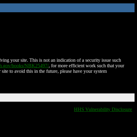
ing your site. This is not an indication of a security issue such
nih.gov/books/NBK25497/
, for more efficient work such that your
 site to avoid this in the future, please have your system
HHS Vulnerability Disclosure