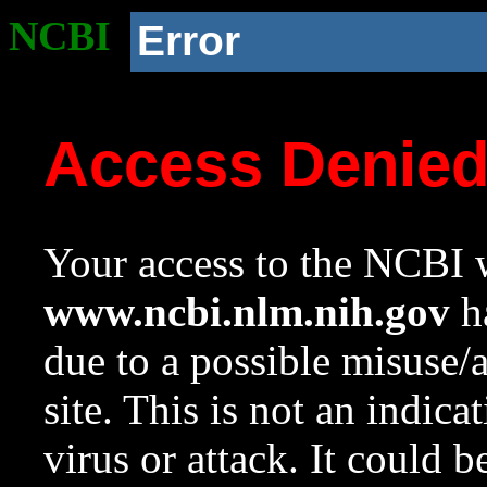
NCBI
Error
Access Denie
Your access to the NCBI w
www.ncbi.nlm.nih.gov
ha
due to a possible misuse/
site. This is not an indica
virus or attack. It could 