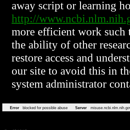
away script or learning how
http://www.ncbi.nlm.ni
more efficient work such 
the ability of other resear
restore access and underst
our site to avoid this in t
system administrator con
Error
blocked for possible abuse
Server
misuse.ncbi.nlm.nih.go