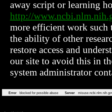
away script or learning how
http://www.ncbi.nlm.ni
more efficient work such 
the ability of other resear
restore access and underst
our site to avoid this in t
system administrator con
Error
blocked for possible abuse
Server
misuse.ncbi.nlm.nih.go