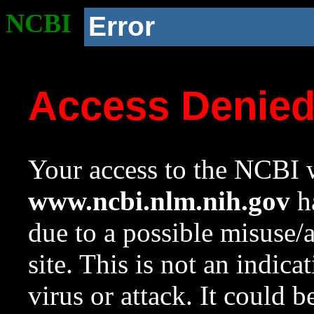
NCBI
Error
Access Denie
Your access to the NCBI w
www.ncbi.nlm.nih.gov
ha
due to a possible misuse/
site. This is not an indica
virus or attack. It could 