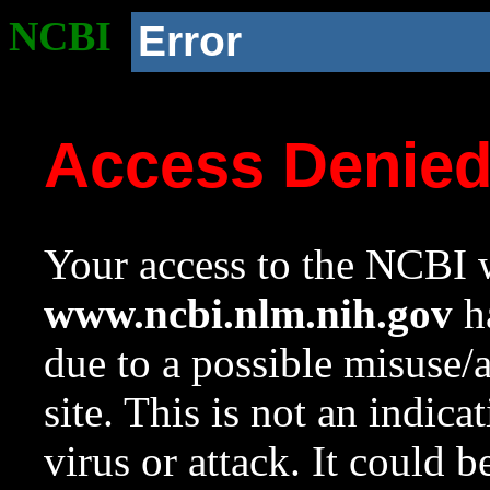
NCBI
Error
Access Denie
Your access to the NCBI w
www.ncbi.nlm.nih.gov
ha
due to a possible misuse/
site. This is not an indica
virus or attack. It could 