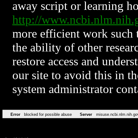
away script or learning how
http://www.ncbi.nlm.ni
more efficient work such 
the ability of other resear
restore access and underst
our site to avoid this in t
system administrator con
Error
blocked for possible abuse
Server
misuse.ncbi.nlm.nih.go