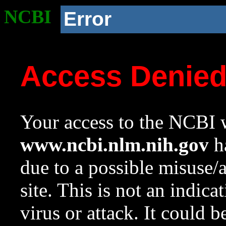
NCBI
Error
Access Denie
Your access to the NCBI w
www.ncbi.nlm.nih.gov
ha
due to a possible misuse/
site. This is not an indica
virus or attack. It could 