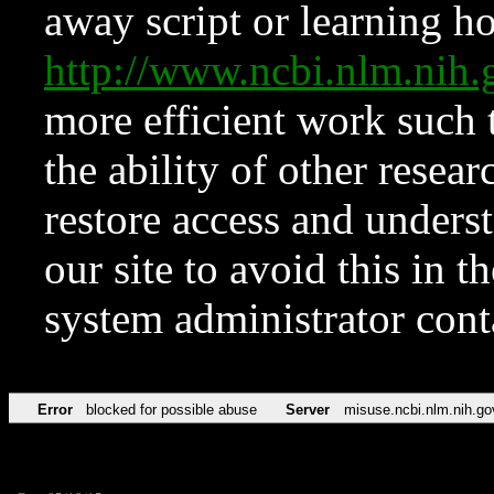
away script or learning how
http://www.ncbi.nlm.ni
more efficient work such 
the ability of other resear
restore access and underst
our site to avoid this in t
system administrator con
Error
blocked for possible abuse
Server
misuse.ncbi.nlm.nih.go