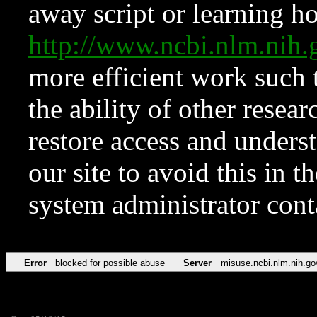
away script or learning how
http://www.ncbi.nlm.ni
more efficient work such 
the ability of other resear
restore access and underst
our site to avoid this in t
system administrator con
Error
blocked for possible abuse
Server
misuse.ncbi.nlm.nih.go