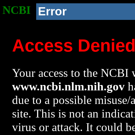
NCBI
Error
Access Denie
Your access to the NCBI w
www.ncbi.nlm.nih.gov
ha
due to a possible misuse/
site. This is not an indica
virus or attack. It could 