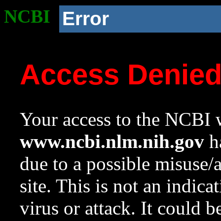
NCBI
Error
Access Denie
Your access to the NCBI w
www.ncbi.nlm.nih.gov
ha
due to a possible misuse/
site. This is not an indica
virus or attack. It could 