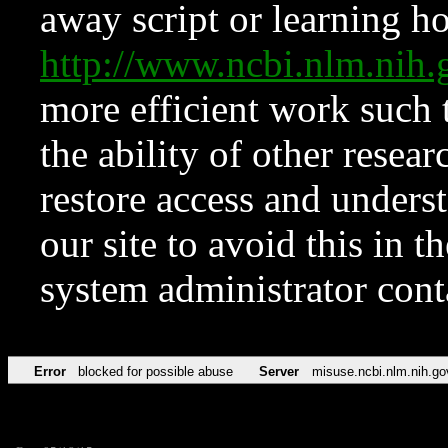
away script or learning how
http://www.ncbi.nlm.ni
more efficient work such 
the ability of other resear
restore access and underst
our site to avoid this in t
system administrator con
Error
blocked for possible abuse
Server
misuse.ncbi.nlm.nih.go