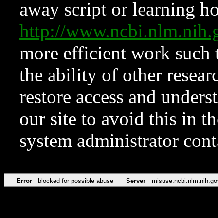
away script or learning how
http://www.ncbi.nlm.ni
more efficient work such 
the ability of other resear
restore access and underst
our site to avoid this in t
system administrator con
Error
blocked for possible abuse
Server
misuse.ncbi.nlm.nih.go