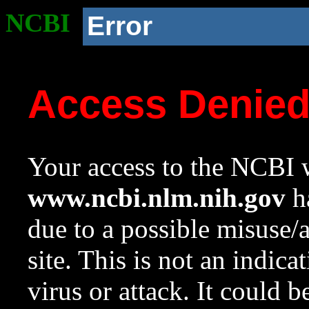
NCBI
Error
Access Denie
Your access to the NCBI w
www.ncbi.nlm.nih.gov
ha
due to a possible misuse/
site. This is not an indica
virus or attack. It could 