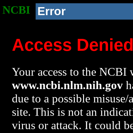
NCBI
Error
Access Denie
Your access to the NCBI w
www.ncbi.nlm.nih.gov
ha
due to a possible misuse/
site. This is not an indica
virus or attack. It could 