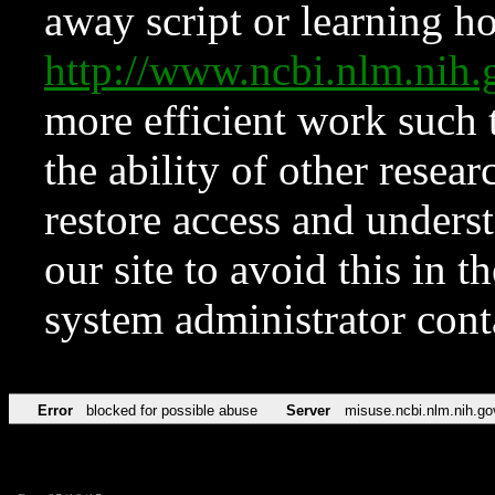
away script or learning how
http://www.ncbi.nlm.ni
more efficient work such 
the ability of other resear
restore access and underst
our site to avoid this in t
system administrator con
Error
blocked for possible abuse
Server
misuse.ncbi.nlm.nih.go