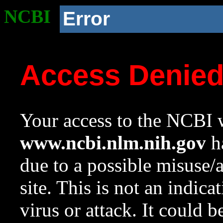
NCBI
Error
Access Denie
Your access to the NCBI w
www.ncbi.nlm.nih.gov
ha
due to a possible misuse/
site. This is not an indica
virus or attack. It could 