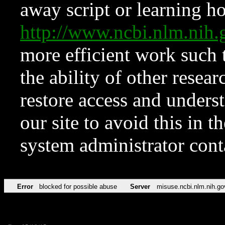
away script or learning how
http://www.ncbi.nlm.ni
more efficient work such 
the ability of other resear
restore access and underst
our site to avoid this in t
system administrator con
Error
blocked for possible abuse
Server
misuse.ncbi.nlm.nih.go