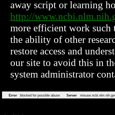
away script or learning how
http://www.ncbi.nlm.ni
more efficient work such 
the ability of other resear
restore access and underst
our site to avoid this in t
system administrator con
Error
blocked for possible abuse
Server
misuse.ncbi.nlm.nih.go