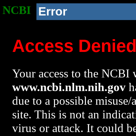
NCBI
Error
Access Denie
Your access to the NCBI w
www.ncbi.nlm.nih.gov
ha
due to a possible misuse/
site. This is not an indica
virus or attack. It could 