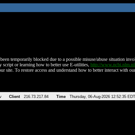
been temporarily blocked due to a possible misuse/abuse situation involv
 script or learning how to better use E-utilities,
http://www.ncbi.nlm.
ur site. To restore access and understand how to better interact with our
v
Client
216.73.217.84
Time
Thursday, 06-Aug-2026 12:52:35 ED