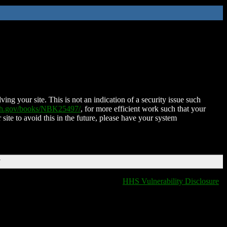
ing your site. This is not an indication of a security issue such
nih.gov/books/NBK25497/
, for more efficient work such that your
 site to avoid this in the future, please have your system
T
HHS Vulnerability Disclosure