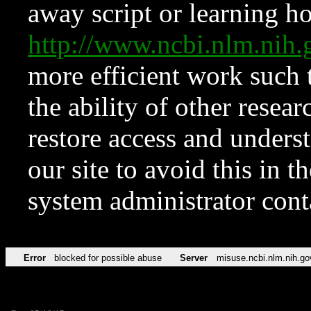
away script or learning how
http://www.ncbi.nlm.ni
more efficient work such 
the ability of other resear
restore access and underst
our site to avoid this in t
system administrator con
Error
blocked for possible abuse
Server
misuse.ncbi.nlm.nih.go