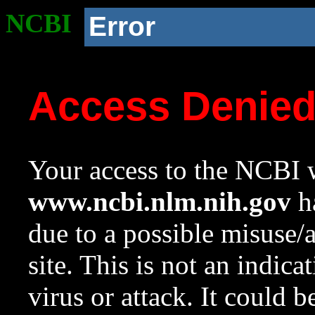
NCBI
Error
Access Denie
Your access to the NCBI w
www.ncbi.nlm.nih.gov
ha
due to a possible misuse/
site. This is not an indica
virus or attack. It could 