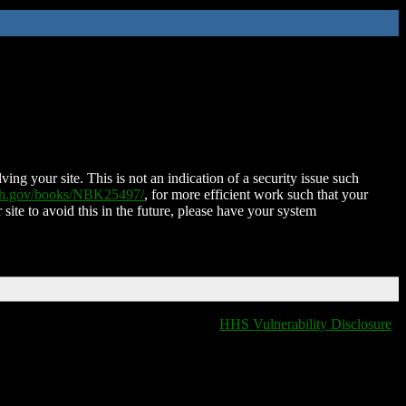
ing your site. This is not an indication of a security issue such
nih.gov/books/NBK25497/
, for more efficient work such that your
 site to avoid this in the future, please have your system
HHS Vulnerability Disclosure