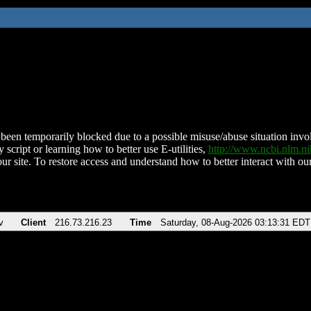
been temporarily blocked due to a possible misuse/abuse situation involv
 script or learning how to better use E-utilities,
http://www.ncbi.nlm.
ur site. To restore access and understand how to better interact with our
v
Client
216.73.216.23
Time
Saturday, 08-Aug-2026 03:13:31 EDT