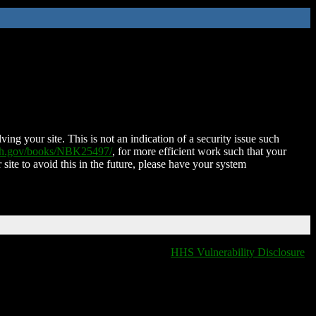
ing your site. This is not an indication of a security issue such
nih.gov/books/NBK25497/
, for more efficient work such that your
 site to avoid this in the future, please have your system
HHS Vulnerability Disclosure