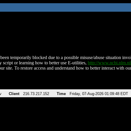
been temporarily blocked due to a possible misuse/abuse situation involv
 script or learning how to better use E-utilities,
http://www.ncbi.nlm.
ur site. To restore access and understand how to better interact with our
v
Client
216.73.217.152
Time
Friday, 07-Aug-2026 01:09:48 EDT