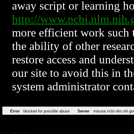
away script or learning how
http://www.ncbi.nlm.ni
more efficient work such 
the ability of other resear
restore access and underst
our site to avoid this in t
system administrator con
Error
blocked for possible abuse
Server
misuse.ncbi.nlm.nih.go