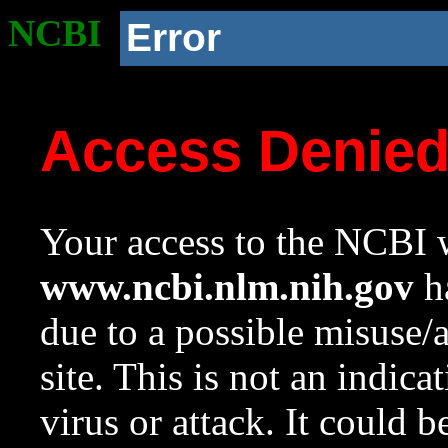
NCBI
Error
Access Denie
Your access to the NCBI w
www.ncbi.nlm.nih.gov
ha
due to a possible misuse/
site. This is not an indica
virus or attack. It could 