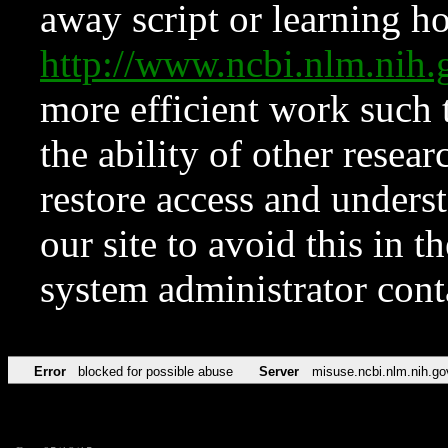
away script or learning how
http://www.ncbi.nlm.ni
more efficient work such 
the ability of other resear
restore access and underst
our site to avoid this in t
system administrator con
Error
blocked for possible abuse
Server
misuse.ncbi.nlm.nih.go