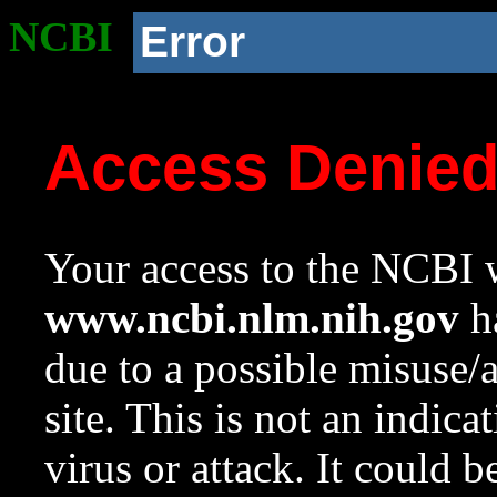
NCBI
Error
Access Denie
Your access to the NCBI w
www.ncbi.nlm.nih.gov
ha
due to a possible misuse/
site. This is not an indica
virus or attack. It could 