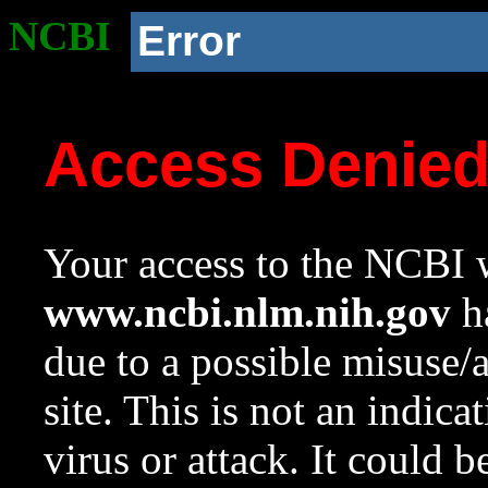
NCBI
Error
Access Denie
Your access to the NCBI w
www.ncbi.nlm.nih.gov
ha
due to a possible misuse/
site. This is not an indica
virus or attack. It could 