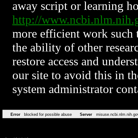
away script or learning how
http://www.ncbi.nlm.ni
more efficient work such 
the ability of other resear
restore access and underst
our site to avoid this in t
system administrator con
Error
blocked for possible abuse
Server
misuse.ncbi.nlm.nih.go