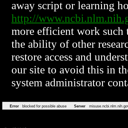
away script or learning how
http://www.ncbi.nlm.ni
more efficient work such 
the ability of other resear
restore access and underst
our site to avoid this in t
system administrator con
Error
blocked for possible abuse
Server
misuse.ncbi.nlm.nih.go