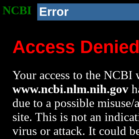
NCBI
Error
Access Denie
Your access to the NCBI w
www.ncbi.nlm.nih.gov
ha
due to a possible misuse/
site. This is not an indica
virus or attack. It could 