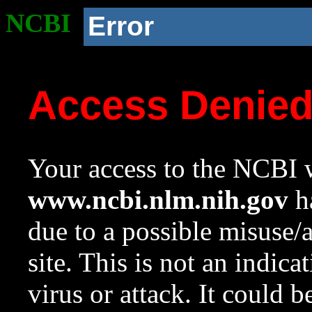
NCBI
Error
Access Denie
Your access to the NCBI w
www.ncbi.nlm.nih.gov
ha
due to a possible misuse/
site. This is not an indica
virus or attack. It could 