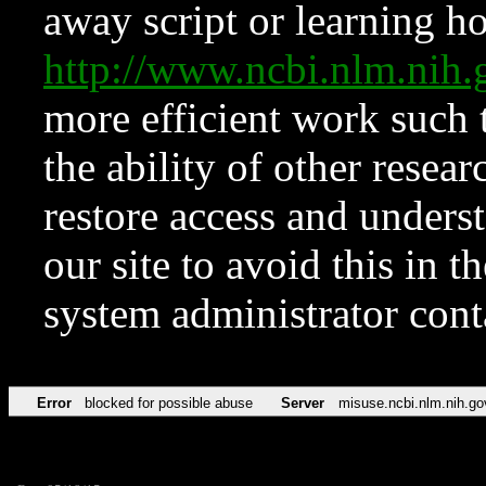
away script or learning how
http://www.ncbi.nlm.ni
more efficient work such 
the ability of other resear
restore access and underst
our site to avoid this in t
system administrator con
Error
blocked for possible abuse
Server
misuse.ncbi.nlm.nih.go