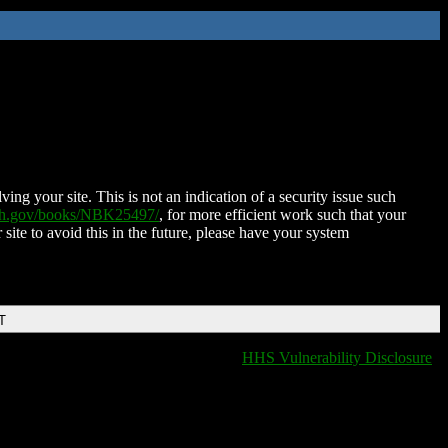
ing your site. This is not an indication of a security issue such
nih.gov/books/NBK25497/
, for more efficient work such that your
 site to avoid this in the future, please have your system
T
HHS Vulnerability Disclosure