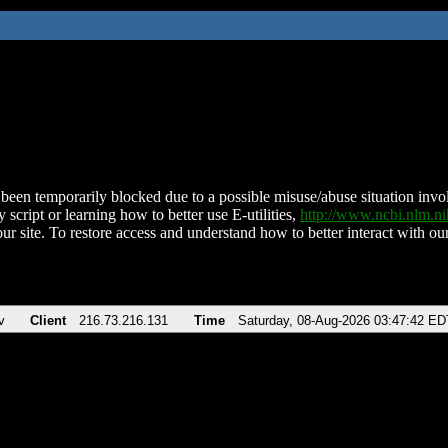
been temporarily blocked due to a possible misuse/abuse situation involv
 script or learning how to better use E-utilities,
http://www.ncbi.nlm.
ur site. To restore access and understand how to better interact with our
v
Client
216.73.216.131
Time
Saturday, 08-Aug-2026 03:47:42 ED