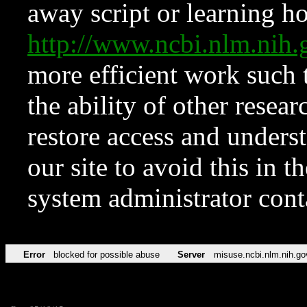
away script or learning how
http://www.ncbi.nlm.ni
more efficient work such 
the ability of other resear
restore access and underst
our site to avoid this in t
system administrator con
Error
blocked for possible abuse
Server
misuse.ncbi.nlm.nih.go