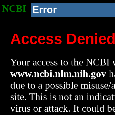
NCBI
Error
Access Denie
Your access to the NCBI w
www.ncbi.nlm.nih.gov
ha
due to a possible misuse/
site. This is not an indica
virus or attack. It could 