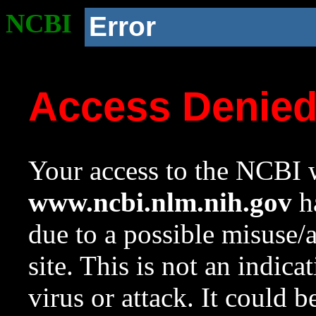
NCBI
Error
Access Denie
Your access to the NCBI w
www.ncbi.nlm.nih.gov
ha
due to a possible misuse/
site. This is not an indica
virus or attack. It could 