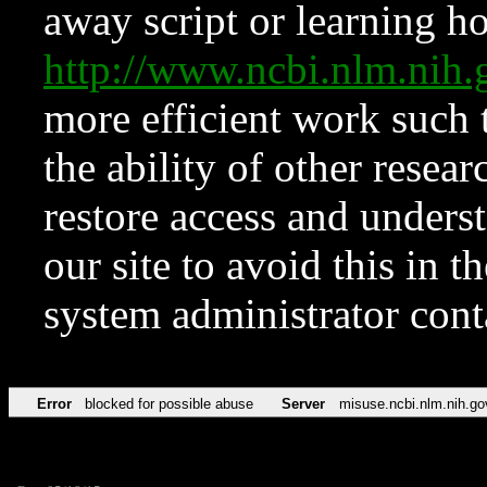
away script or learning how
http://www.ncbi.nlm.ni
more efficient work such 
the ability of other resear
restore access and underst
our site to avoid this in t
system administrator con
Error
blocked for possible abuse
Server
misuse.ncbi.nlm.nih.go