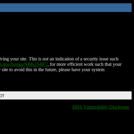
ing your site. This is not an indication of a security issue such
nih.gov/books/NBK25497/
, for more efficient work such that your
 site to avoid this in the future, please have your system
EDT
HHS Vulnerability Disclosure