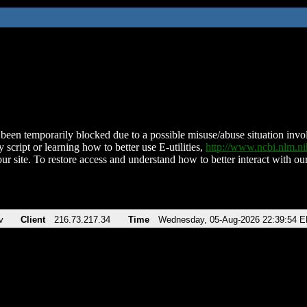
been temporarily blocked due to a possible misuse/abuse situation involv
 script or learning how to better use E-utilities,
http://www.ncbi.nlm.
ur site. To restore access and understand how to better interact with our
v
Client
216.73.217.34
Time
Wednesday, 05-Aug-2026 22:39:54 