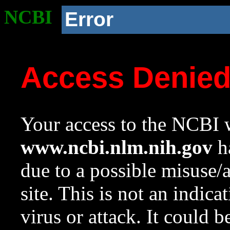
NCBI
Error
Access Denie
Your access to the NCBI w
www.ncbi.nlm.nih.gov
ha
due to a possible misuse/
site. This is not an indica
virus or attack. It could 