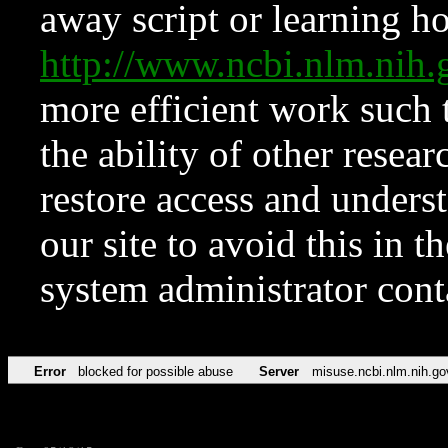
away script or learning how
http://www.ncbi.nlm.ni
more efficient work such 
the ability of other resear
restore access and underst
our site to avoid this in t
system administrator con
Error
blocked for possible abuse
Server
misuse.ncbi.nlm.nih.go