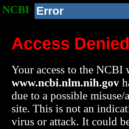
NCBI
Error
Access Denie
Your access to the NCBI w
www.ncbi.nlm.nih.gov
ha
due to a possible misuse/
site. This is not an indica
virus or attack. It could 