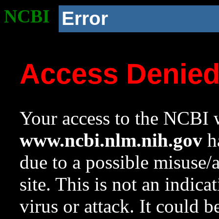
NCBI
Error
Access Denie
Your access to the NCBI w
www.ncbi.nlm.nih.gov
ha
due to a possible misuse/
site. This is not an indica
virus or attack. It could 