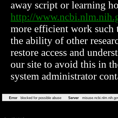
away script or learning how
http://www.ncbi.nlm.ni
more efficient work such 
the ability of other resear
restore access and underst
our site to avoid this in t
system administrator con
Error
blocked for possible abuse
Server
misuse.ncbi.nlm.nih.go