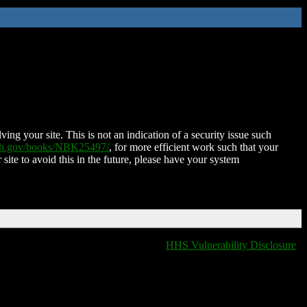
ing your site. This is not an indication of a security issue such
nih.gov/books/NBK25497/
, for more efficient work such that your
 site to avoid this in the future, please have your system
HHS Vulnerability Disclosure