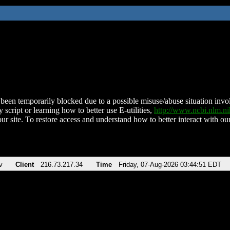
been temporarily blocked due to a possible misuse/abuse situation involv
 script or learning how to better use E-utilities,
http://www.ncbi.nlm.
ur site. To restore access and understand how to better interact with our
v
Client
216.73.217.34
Time
Friday, 07-Aug-2026 03:44:51 EDT