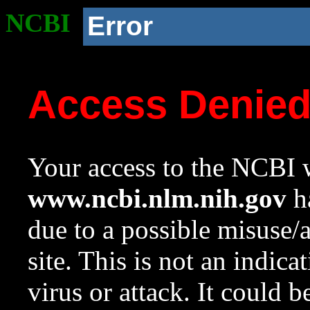
NCBI
Error
Access Denie
Your access to the NCBI w
www.ncbi.nlm.nih.gov
ha
due to a possible misuse/
site. This is not an indica
virus or attack. It could 