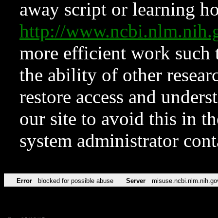
away script or learning how
http://www.ncbi.nlm.ni
more efficient work such 
the ability of other resear
restore access and underst
our site to avoid this in t
system administrator con
Error
blocked for possible abuse
Server
misuse.ncbi.nlm.nih.go